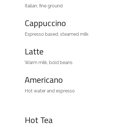
Italian, fine ground
Cappuccino
Espresso based, steamed milk
Latte
Warm milk, bold beans
Americano
Hot water and espresso
Hot Tea