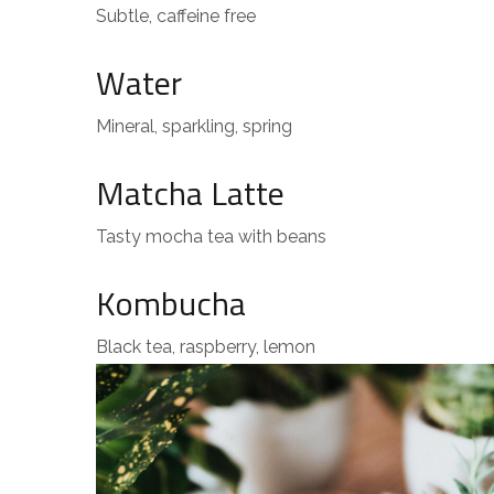
Subtle, caffeine free
Water
Mineral, sparkling, spring
Matcha Latte
Tasty mocha tea with beans
Kombucha
Black tea, raspberry, lemon