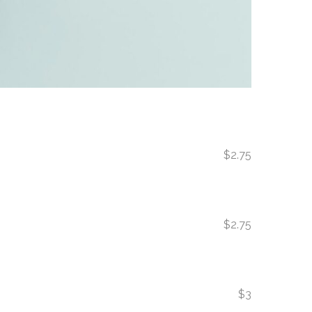
$2.75
$2.75
$3