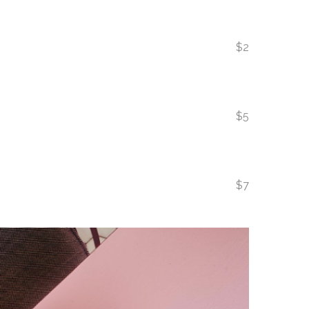
$2
$5
$7