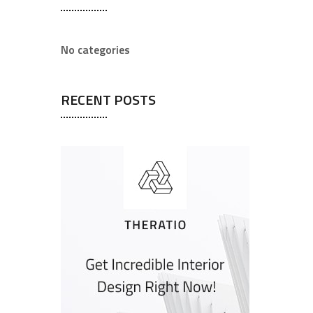
No categories
RECENT POSTS