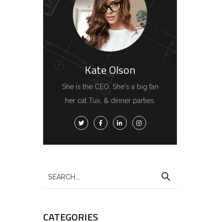
Kate Olson
She is the CEO. She's a big fan
her cat Tux, & dinner parties.
CATEGORIES