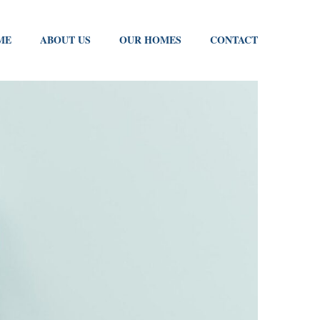
ME
ABOUT US
OUR HOMES
CONTACT