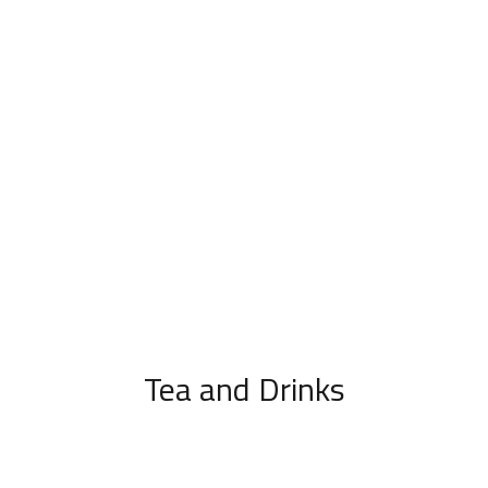
Tea and Drinks