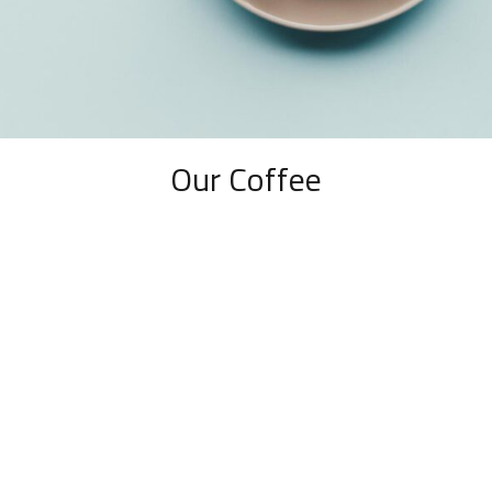
Our Coffee