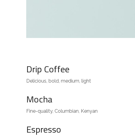
Drip Coffee
Delicious, bold, medium, light
Mocha
Fine-quality, Columbian, Kenyan
Espresso