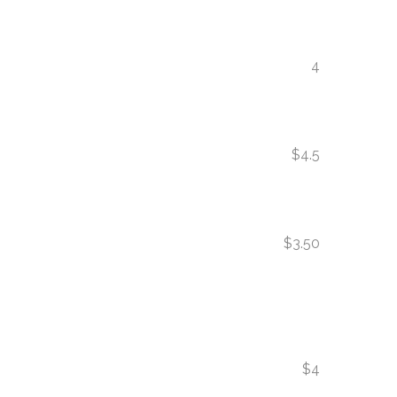
4
$4.5
$3.50
$4