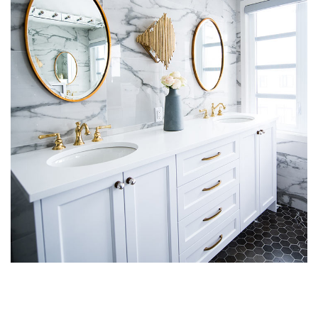
Luxury Bathroom Interior
DECOR
FURNITURE