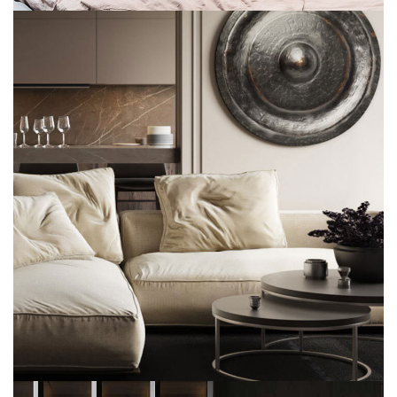
Modern Villa in Belgium
FURNITURE