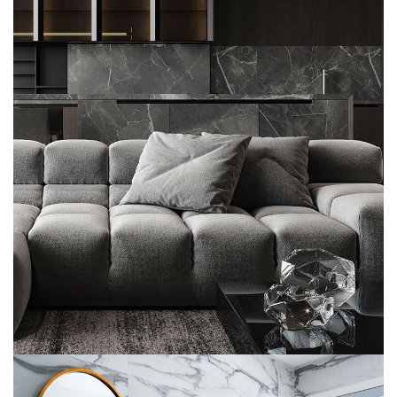
Minimalistic Style Appartment
FURNITURE
INTERIOR