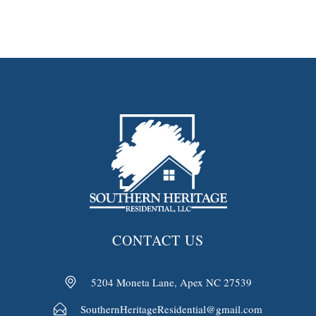
CONTACT US
5204 Moneta Lane, Apex NC 27539
SouthernHeritageResidential@gmail.com