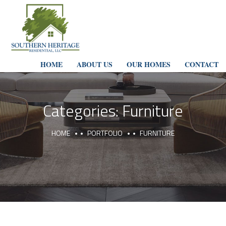
HOME
ABOUT US
OUR HOMES
CONTACT
Categories:
Furniture
HOME
PORTFOLIO
FURNITURE