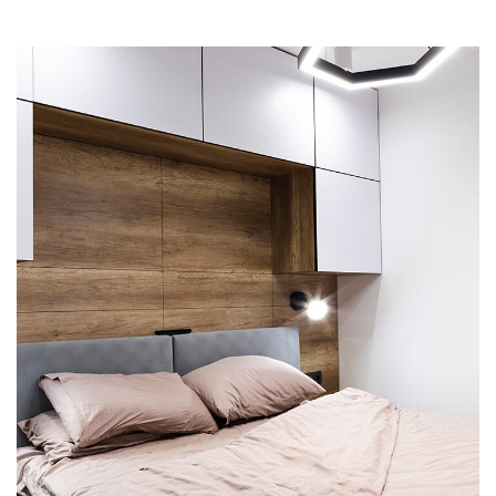
Private House in Spain
FURNITURE