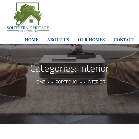
HOME
ABOUT US
OUR HOMES
CONTACT
Categories:
Interior
HOME
PORTFOLIO
INTERIOR