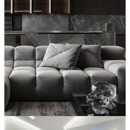
Minimalistic Style Appartment
FURNITURE
INTERIOR