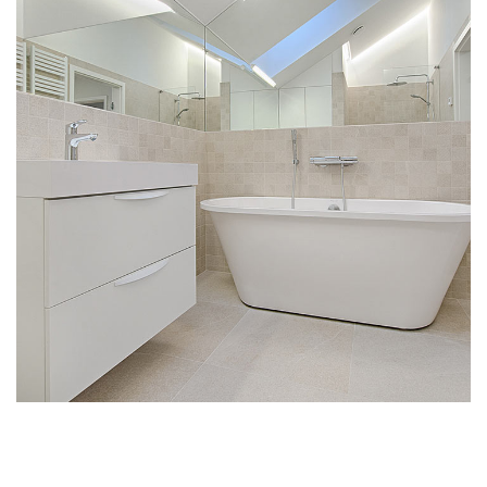
Interior Design for Bathroom
INTERIOR