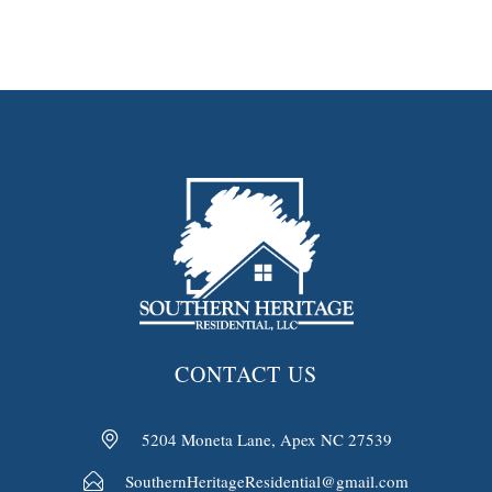
CONTACT US
5204 Moneta Lane, Apex NC 27539
SouthernHeritageResidential@gmail.com