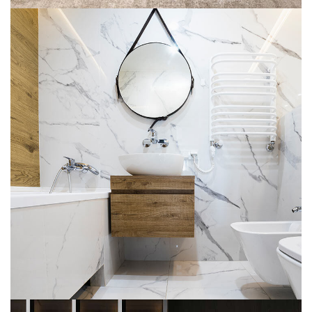
Minimal Guests House
DECOR
INTERIOR