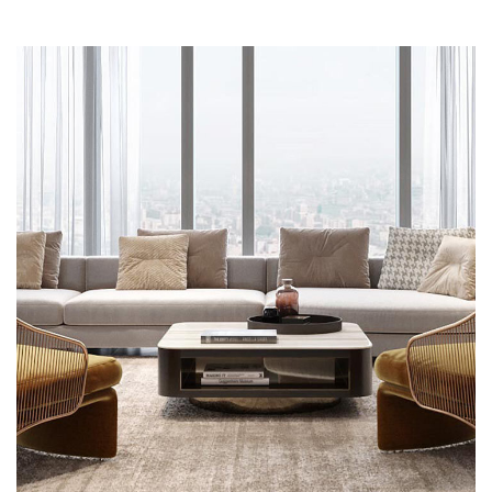
Stylish Family Appartment
INTERIOR