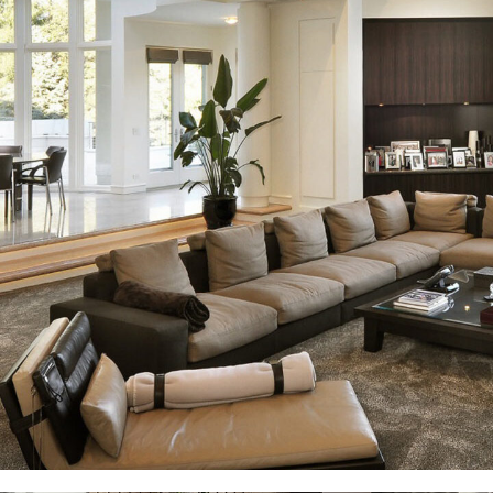
White Italian Villa
DECOR