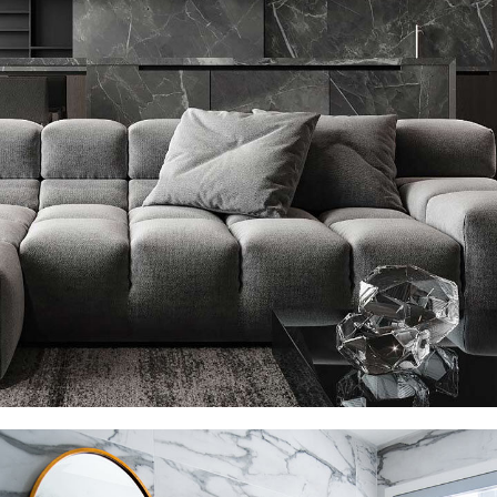
Minimalistic Style Appartment
FURNITURE
INTERIOR