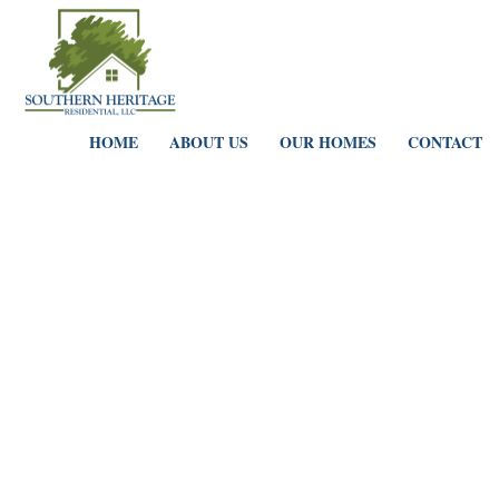
HOME
ABOUT US
OUR HOMES
CONTACT
Portfolio Grid 5 Columns
HOME
PORTFOLIO GRID 5 COLUMNS