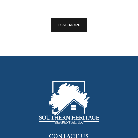
LOAD MORE
CONTACT US