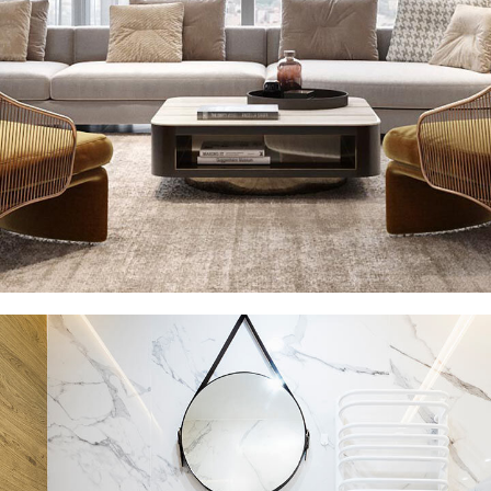
Stylish Family Appartment
INTERIOR