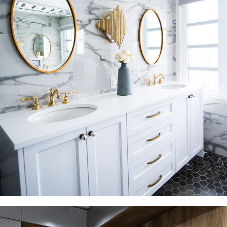
Luxury Bathroom Interior
DECOR
FURNITURE