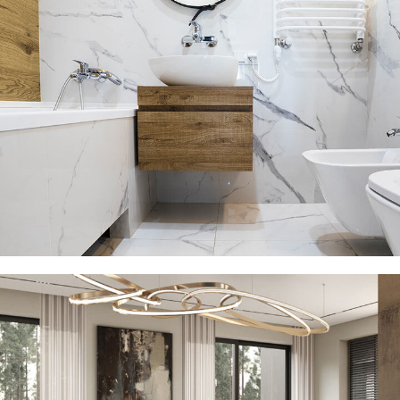
Minimal Guests House
DECOR
INTERIOR