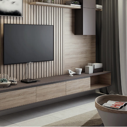
Minimalistic Art House
ARCHITECTURE
DECOR