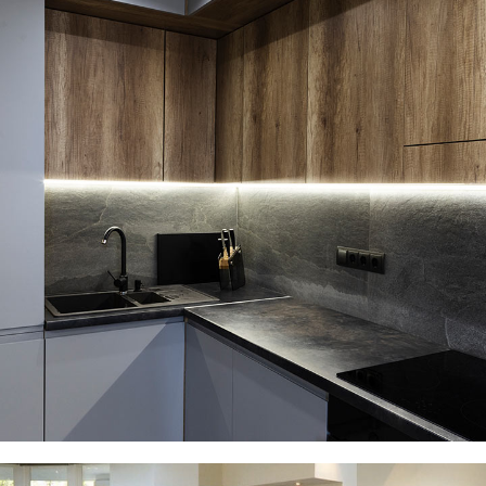
Loft Kitchen Interior
ARCHITECTURE