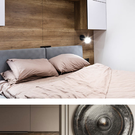
Private House in Spain
FURNITURE