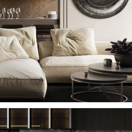
Modern Villa in Belgium
FURNITURE