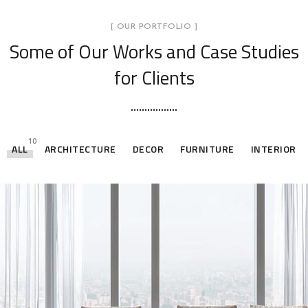
[ OUR PORTFOLIO ]
Some of Our Works
and Case Studies
for Clients
10
ALL
ARCHITECTURE
DECOR
FURNITURE
INTERIOR