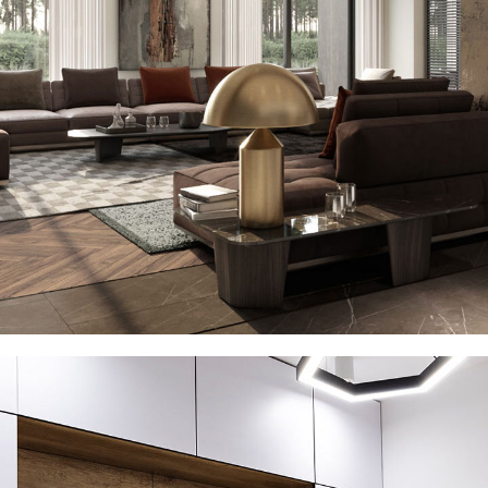
Art Family Residence
ARCHITECTURE